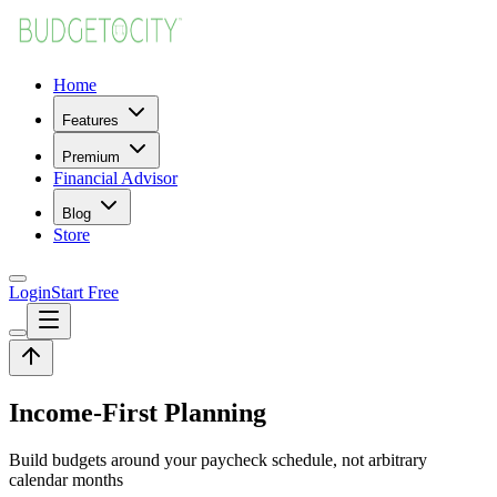
Home
Features
Premium
Financial Advisor
Blog
Store
Login
Start Free
Income-First Planning
Build budgets around your paycheck schedule, not arbitrary
calendar months