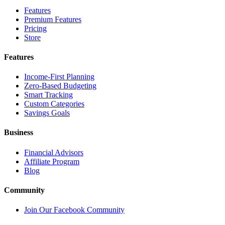
Features
Premium Features
Pricing
Store
Features
Income-First Planning
Zero-Based Budgeting
Smart Tracking
Custom Categories
Savings Goals
Business
Financial Advisors
Affiliate Program
Blog
Community
Join Our Facebook Community