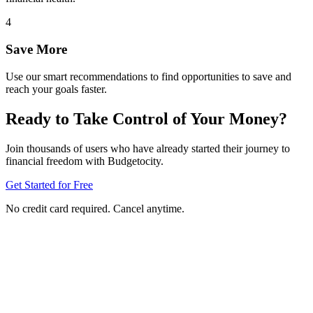
4
Save More
Use our smart recommendations to find opportunities to save and
reach your goals faster.
Ready to Take Control of Your Money?
Join thousands of users who have already started their journey to
financial freedom with Budgetocity.
Get Started for Free
No credit card required. Cancel anytime.