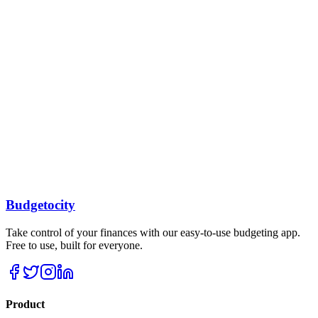
Our AI-powered system helps you create and maintain realistic
budgets based on your income and goals.
Real-time Tracking
Monitor your spending in real-time and get instant insights into your
financial habits.
Secure & Private
Bank-level security ensures your financial data is always protected
and private.
Sync Across Devices
Budgetocity
Access your budget from anywhere with our mobile and web apps.
Take control of your finances with our easy-to-use budgeting app.
Free to use, built for everyone.
Product