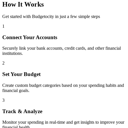
How It Works
Get started with Budgetocity in just a few simple steps
1
Connect Your Accounts
Securely link your bank accounts, credit cards, and other financial
institutions.
2
Set Your Budget
Create custom budget categories based on your spending habits and
financial goals.
3
Track & Analyze
Monitor your spending in real-time and get insights to improve your
financial health.