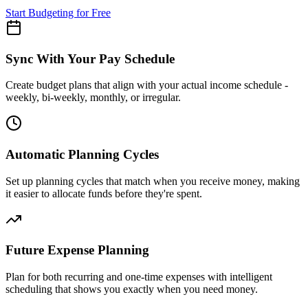
Start Budgeting for Free
Sync With Your Pay Schedule
Create budget plans that align with your actual income schedule -
weekly, bi-weekly, monthly, or irregular.
Automatic Planning Cycles
Set up planning cycles that match when you receive money, making
it easier to allocate funds before they're spent.
Future Expense Planning
Plan for both recurring and one-time expenses with intelligent
scheduling that shows you exactly when you need money.